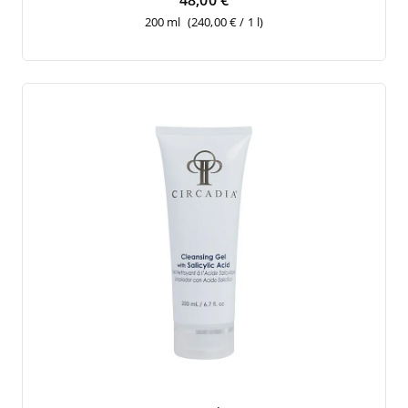
48,00 €
200 ml
(240,00 € / 1 l)