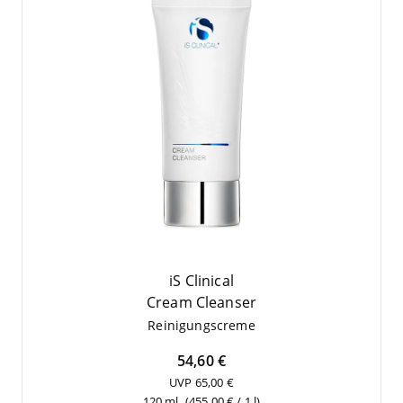
iS Clinical
Cream Cle­an­ser
Rei­ni­gungs­creme
54,60 €
UVP 65,00 €
120 ml
(455,00 € / 1 l)