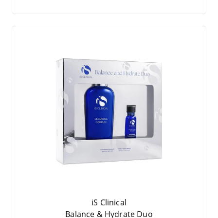
iS Clinical
Balan­ce
&
Hydra­te Duo