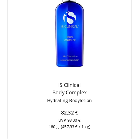
iS Clinical
Body Com­plex
Hydrating Body­lo­tion
82,32 €
UVP 98,00 €
180 g
(457,33 € / 1 kg)