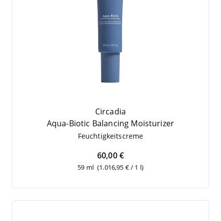
Circadia
Aqua-Bio­tic Balan­cing Moisturizer
Feuch­tig­keits­creme
60,00 €
59 ml
(1.016,95 € / 1 l)