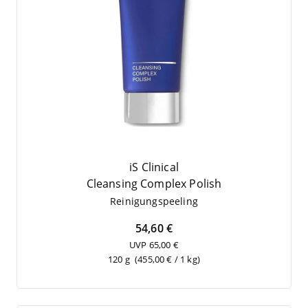
iS Clinical
Cle­an­sing Com­plex Polish
Rei­ni­gungs­pee­ling
54,60 €
UVP 65,00 €
120 g
(455,00 € / 1 kg)