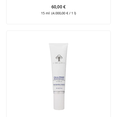
60,00 €
15 ml
(4.000,00 € / 1 l)