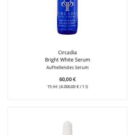
Circadia
Bright White Serum
Auf­hel­len­des Serum
60,00 €
15 ml
(4.000,00 € / 1 l)