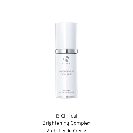
iS Clinical
Brigh­tening Complex
Auf­hel­len­de Creme