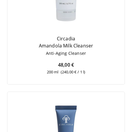
Circadia
Aman­do­la Milk Cleanser
Anti-Aging Cle­an­ser
48,00 €
200 ml
(240,00 € / 1 l)