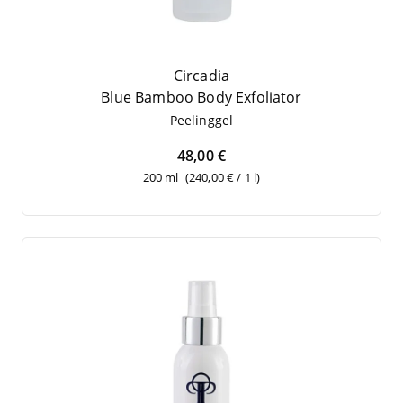
Circadia
Blue Bam­boo Body Exfoliator
Pee­ling­gel
48,00 €
200 ml
(240,00 € / 1 l)