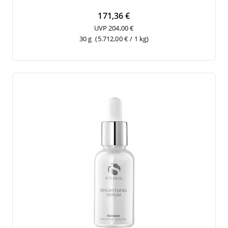
171,36 €
UVP 204,00 €
30 g
(5.712,00 € / 1 kg)