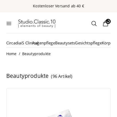
Kos­ten­lo­ser Ver­sand ab
40
€
Loading...
Studio.Classic.10
Menü öffnen
Suche öffn
Circadia
iS Clinical
Augenpflege
Beautysets
Gesichtspflege
Körperp
/
Home
Beautyprodukte
Beautyprodukte
(96 Artikel)