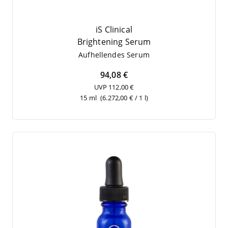
iS Clinical
Brigh­tening Serum
Auf­hel­len­des Serum
94,08 €
UVP 112,00 €
15 ml
(6.272,00 € / 1 l)