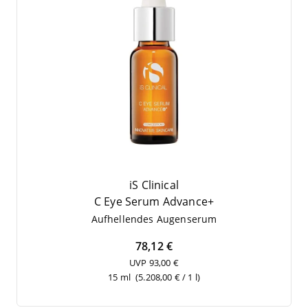
iS Clinical
C Eye Serum Advance+
Auf­hel­len­des Augenserum
78,12 €
UVP 93,00 €
15 ml
(5.208,00 € / 1 l)