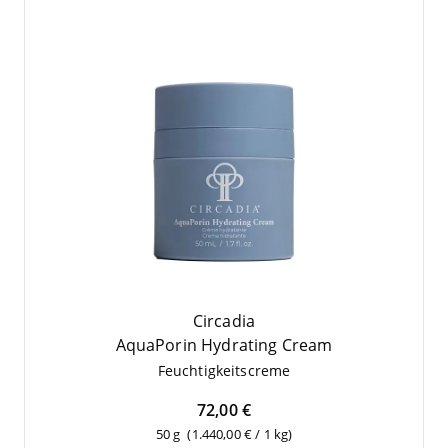
Circadia
Aqua­Po­rin Hydrating Cream
Feuch­tig­keits­creme
72,00 €
50 g
(1.440,00 € / 1 kg)