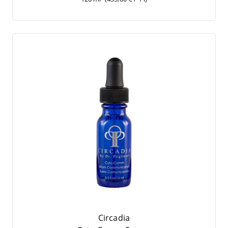
Circadia