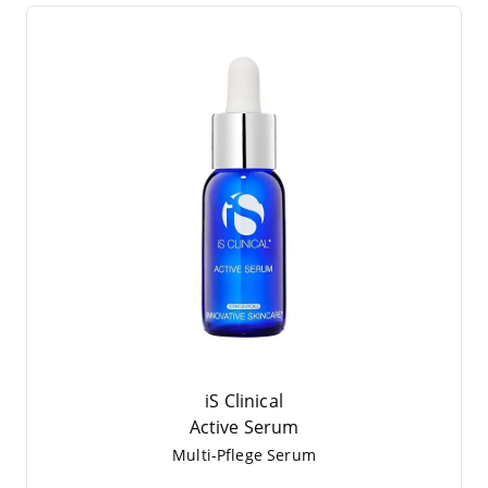
iS Clinical
Acti­ve Serum
Mul­ti-Pfle­ge Serum