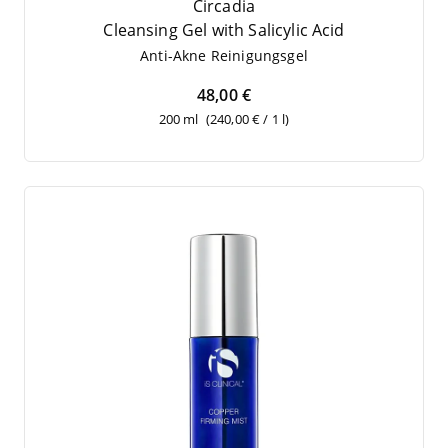
Circadia
Cle­an­sing Gel with Sali­cy­lic Acid
Anti-Akne Rei­ni­gungs­gel
48,00 €
200 ml
(240,00 € / 1 l)