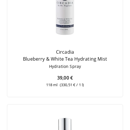
Circadia
Blueber­ry
&
White Tea Hydrating Mist
Hydra­ti­on Spray
39,00 €
118 ml
(330,51 € / 1 l)