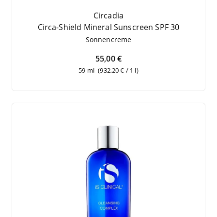
Circadia
Cir­ca-Shield Mine­ral Sun­screen
SPF
30
Son­nen­creme
55,00 €
59 ml
(932,20 € / 1 l)