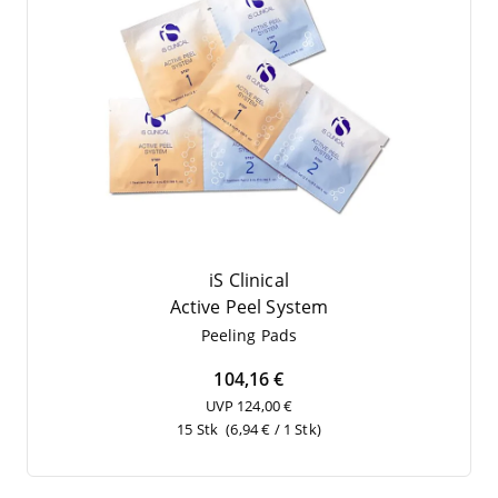
iS Clinical
Acti­ve Peel System
Pee­ling Pads
104,16 €
UVP 124,00 €
15 Stk
(6,94 € / 1 Stk)