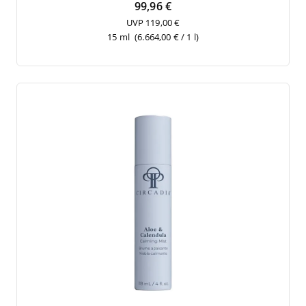
99,96 €
UVP 119,00 €
15 ml
(6.664,00 € / 1 l)