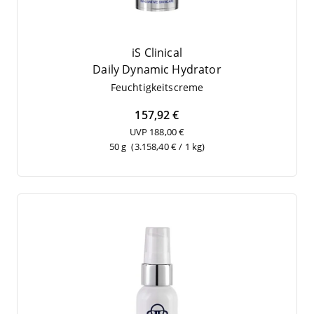
iS Clinical
Dai­ly Dyna­mic Hydrator
Feuch­tig­keits­creme
157,92 €
UVP 188,00 €
50 g
(3.158,40 € / 1 kg)