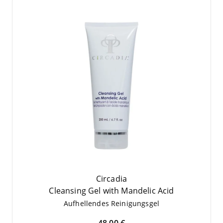
Circadia
Cle­an­sing Gel with Man­de­lic Acid
Auf­hel­len­des Reinigungsgel