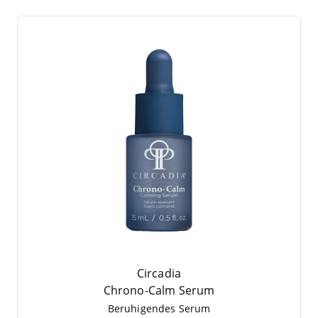
Circadia
Chro­no-Calm Serum
Beru­hi­gen­des Serum