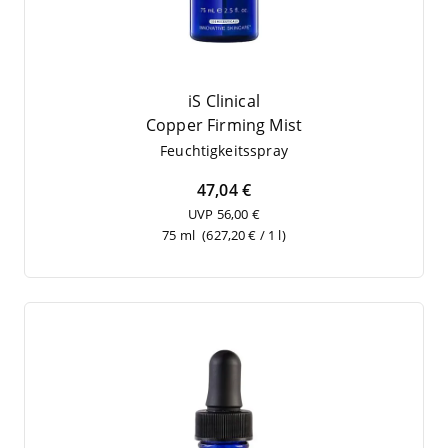
iS Clinical
Cop­per Fir­ming Mist
Feuch­tig­keits­spray
47,04 €
UVP 56,00 €
75 ml
(627,20 € / 1 l)