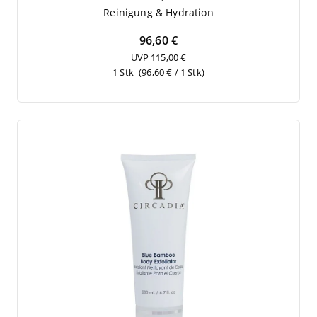
Rei­ni­gung
&
Hydration
96,60 €
UVP 115,00 €
1 Stk
(96,60 € / 1 Stk)