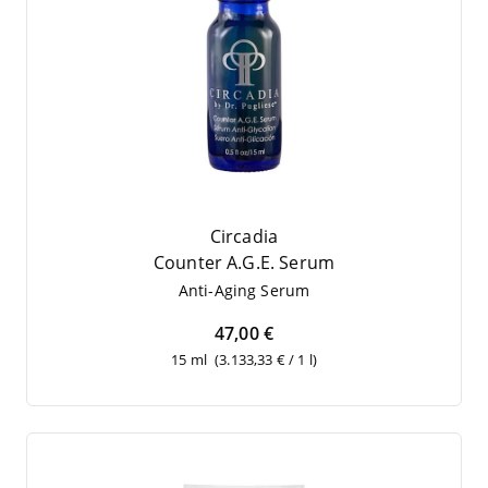
Circadia
Coun­ter A.G.E. Serum
Anti-Aging Serum
47,00 €
15 ml
(3.133,33 € / 1 l)