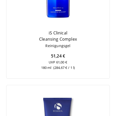
iS Clinical
Cle­an­sing Complex
Rei­ni­gungs­gel
51,24 €
UVP 61,00 €
180 ml
(284,67 € / 1 l)