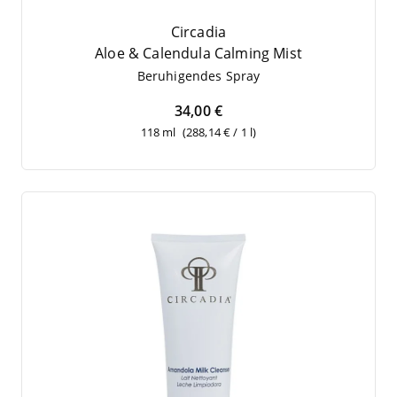
Circadia
Aloe
&
Cal­en­du­la Cal­ming Mist
Beru­hi­gen­des Spray
34,00 €
118 ml
(288,14 € / 1 l)