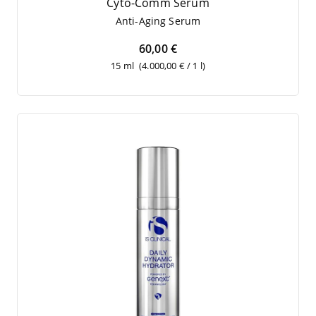
Cyto-Comm Serum
Anti-Aging Serum
60,00 €
15 ml
(4.000,00 € / 1 l)