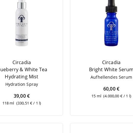
Circadia
Circadia
lueber­ry
&
White Tea
Bright White Seru
Hydrating Mist
Auf­hel­len­des Serum
Hydra­ti­on Spray
60,00 €
39,00 €
15 ml
(4.000,00 € / 1 l)
118 ml
(330,51 € / 1 l)