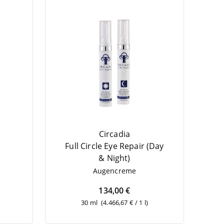
Circadia
Full Cir­cle Eye Repair (Day
&
Night)
l
Augen­creme
134,00 €
30 ml
(4.466,67 € / 1 l)