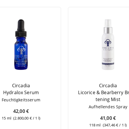
Circadia
Circadia
Hydralox Serum
Lico­ri­ce
&
Bear­ber­ry B
tening Mist
Feuch­tig­keits­se­rum
Auf­hel­len­des Spray
42,00 €
41,00 €
15 ml
(2.800,00 € / 1 l)
118 ml
(347,46 € / 1 l)