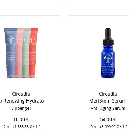
Circadia
Circadia
ip Rene­wing Hydrator
MeriS­tem Serum
Lip­pen­gel
Anti-Aging Serum
16,00 €
54,00 €
12 ml
(1.333,33 € / 1 l)
15 ml
(3.600,00 € / 1 l)