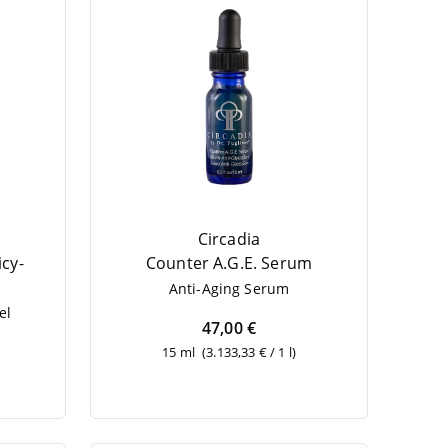
Circadia
­cy­
Coun­ter A.G.E. Serum
Anti-Aging Serum
el
47,00 €
15 ml
(3.133,33 € / 1 l)