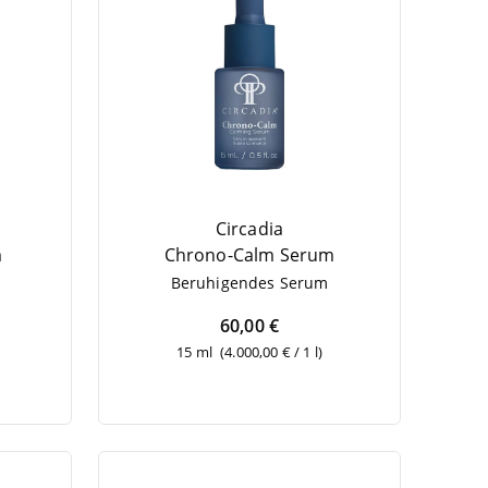
Circadia
m
Chro­no-Calm Serum
Beru­hi­gen­des Serum
60,00 €
15 ml
(4.000,00 € / 1 l)