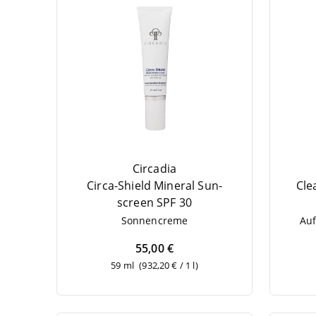
Circadia
Cir­ca-Shield Mine­ral Sun­
Cle
screen
SPF
30
Son­nen­creme
Auf
55,00 €
59 ml
(932,20 € / 1 l)