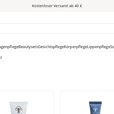
Kos­ten­lo­ser Ver­sand ab
40
€
nen
ugenpflege
Beautysets
Gesichtspflege
Körperpflege
Lippenpflege
S
tz