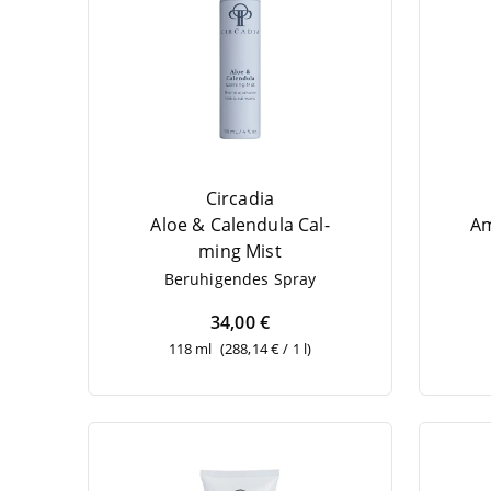
Circadia
Aloe
&
Cal­en­du­la Cal­
Am
ming Mist
Beru­hi­gen­des Spray
34,00 €
118 ml
(288,14 € / 1 l)