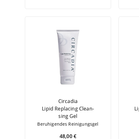
Circadia
Lipid Repla­cing Cle­an­
L
sing Gel
Beru­hi­gen­des Reinigungsgel
48,00 €