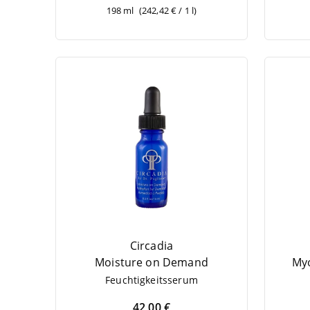
198 ml
(242,42 € / 1 l)
Circadia
Mois­tu­re on Demand
Myo
Feuch­tig­keits­se­rum
42,00 €