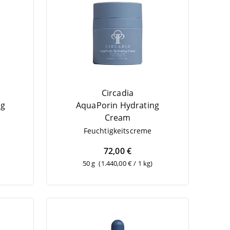
Circadia
ng
Aqua­Po­rin Hydrating
Cream
Feuch­tig­keits­creme
72,00 €
50 g
(1.440,00 € / 1 kg)