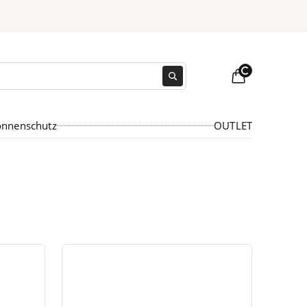
Loading...
onnenschutz
OUTLET