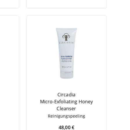
Circadia
Micro-Exfo­li­a­ting Honey
Cleanser
Rei­ni­gungs­pee­ling
48,00 €