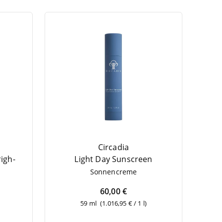
Circadia
righ­
Light Day Sunscreen
Son­nen­creme
60,00 €
59 ml
(1.016,95 € / 1 l)