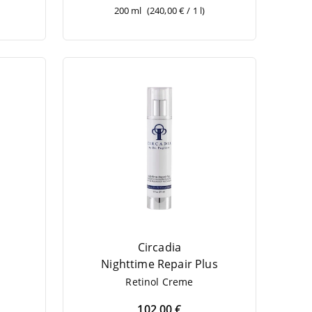
200 ml
(240,00 € / 1 l)
Circadia
Night­ti­me Repair Plus
Reti­nol Creme
102,00 €