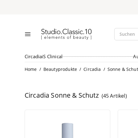
Suche öff
Studio.Classic.10
Suchen
Menü öffnen
Circadia
iS Clinical
A
/
/
/
Home
Beautyprodukte
Circadia
Sonne & Schu
Circadia
Sonne & Schutz
(45 Artikel)