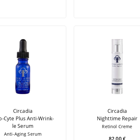
Circadia
Circadia
-Cyte Plus Anti-Wrink­
Night­ti­me Repair
le Serum
Reti­nol Creme
Anti-Aging Serum
82,00 €