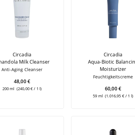
Circadia
Circadia
an­do­la Milk Cleanser
Aqua-Bio­tic Balan­ci
Moisturizer
Anti-Aging Cle­an­ser
Feuch­tig­keits­creme
48,00 €
60,00 €
200 ml
(240,00 € / 1 l)
59 ml
(1.016,95 € / 1 l)