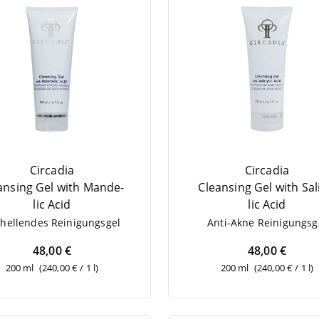
Circadia
Circadia
­an­sing Gel with Man­de­
Cle­an­sing Gel with Sali
lic Acid
lic Acid
­hel­len­des Reinigungsgel
Anti-Akne Rei­ni­gungs­g
48,00 €
48,00 €
200 ml
(240,00 € / 1 l)
200 ml
(240,00 € / 1 l)