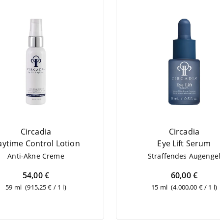
Circadia
Circadia
y­ti­me Con­trol Lotion
Eye Lift Serum
Anti-Akne Creme
Straf­fen­des Augenge
54,00 €
60,00 €
59 ml
(915,25 € / 1 l)
15 ml
(4.000,00 € / 1 l)