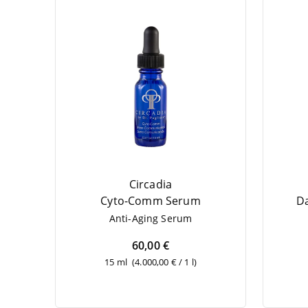
Circadia
Cyto-Comm Serum
Da
Anti-Aging Serum
60,00 €
15 ml
(4.000,00 € / 1 l)