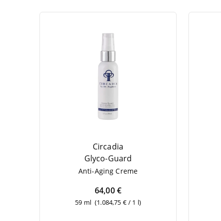
Circadia
Gly­co-Guard
Anti-Aging Creme
64,00 €
59 ml
(1.084,75 € / 1 l)