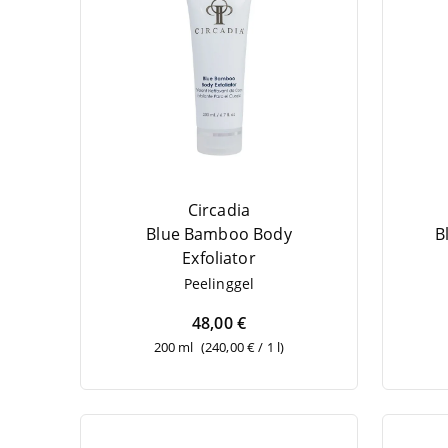
Circadia
Blue Bam­boo Body
B
Exfoliator
Pee­ling­gel
48,00 €
200 ml
(240,00 € / 1 l)